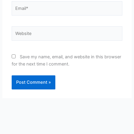
Email*
Website
Save my name, email, and website in this browser
for the next time I comment.