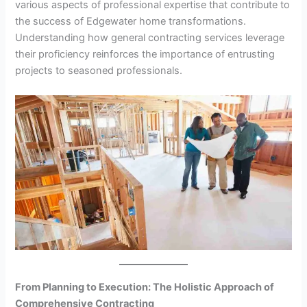
various aspects of professional expertise that contribute to
the success of Edgewater home transformations.
Understanding how general contracting services leverage
their proficiency reinforces the importance of entrusting
projects to seasoned professionals.
From Planning to Execution: The Holistic Approach of
Comprehensive Contracting