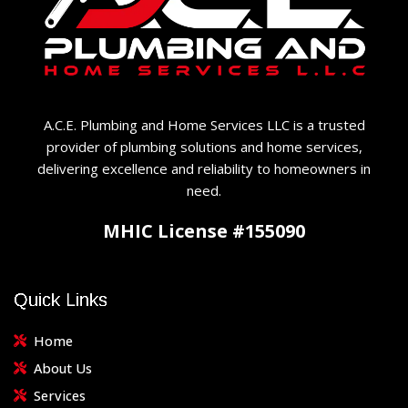
A.C.E. Plumbing and Home Services LLC is a trusted
provider of plumbing solutions and home services,
delivering excellence and reliability to homeowners in
need.
MHIC License #155090
Quick Links
Home
About Us
Services