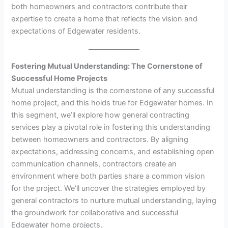
both homeowners and contractors contribute their
expertise to create a home that reflects the vision and
expectations of Edgewater residents.
Fostering Mutual Understanding: The Cornerstone of
Successful Home Projects
Mutual understanding is the cornerstone of any successful
home project, and this holds true for Edgewater homes. In
this segment, we’ll explore how general contracting
services play a pivotal role in fostering this understanding
between homeowners and contractors. By aligning
expectations, addressing concerns, and establishing open
communication channels, contractors create an
environment where both parties share a common vision
for the project. We’ll uncover the strategies employed by
general contractors to nurture mutual understanding, laying
the groundwork for collaborative and successful
Edgewater home projects.