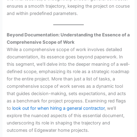
ensures a smooth trajectory, keeping the project on course
and within predefined parameters.
Beyond Documentation: Understanding the Essence of a
Comprehensive Scope of Work
While a comprehensive scope of work involves detailed
documentation, its essence goes beyond paperwork. In
this segment, we’ll delve into the deeper meaning of a well-
defined scope, emphasizing its role as a strategic roadmap
for the entire project. More than just a list of tasks, a
comprehensive scope of work serves as a dynamic tool
that guides decision-making, sets expectations, and acts
as a benchmark for project progress. Examining red flags
to
look out for when hiring a general contractor
, we’ll
explore the nuanced aspects of this essential document,
underscoring its role in shaping the trajectory and
outcomes of Edgewater home projects.