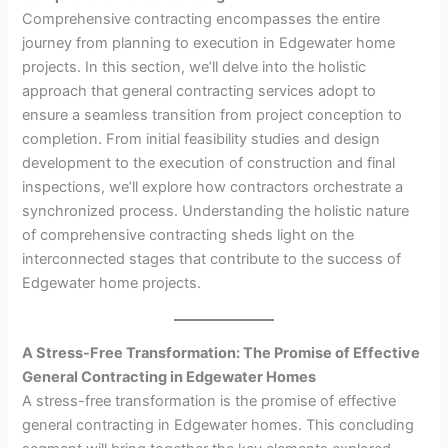
Comprehensive contracting encompasses the entire
journey from planning to execution in Edgewater home
projects. In this section, we’ll delve into the holistic
approach that general contracting services adopt to
ensure a seamless transition from project conception to
completion. From initial feasibility studies and design
development to the execution of construction and final
inspections, we’ll explore how contractors orchestrate a
synchronized process. Understanding the holistic nature
of comprehensive contracting sheds light on the
interconnected stages that contribute to the success of
Edgewater home projects.
A Stress-Free Transformation: The Promise of Effective
General Contracting in Edgewater Homes
A stress-free transformation is the promise of effective
general contracting in Edgewater homes. This concluding