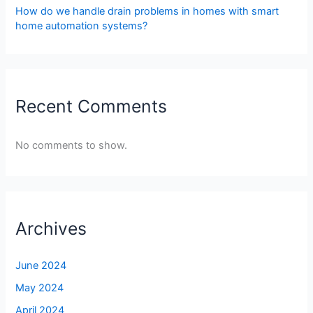
How do we handle drain problems in homes with smart
home automation systems?
Recent Comments
No comments to show.
Archives
June 2024
May 2024
April 2024