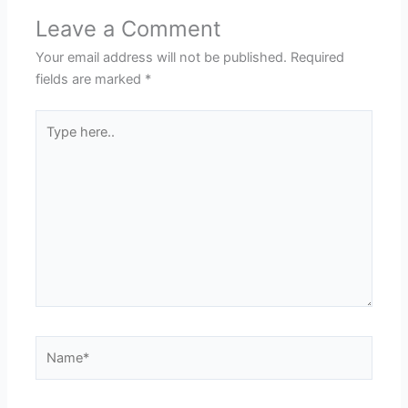
Leave a Comment
Your email address will not be published.
Required
fields are marked
*
Type
here..
Name*