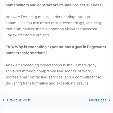
homeowners and contractors impact project success?
Answer:
Fostering mutual understanding through
communication minimizes misunderstandings, ensuring
that both parties share a common vision for successful
Edgewater home projects.
FAQ: Why is exceeding expectations a goal in Edgewater
home transformations?
Answer:
Exceeding expectations is the ultimate goal,
achieved through comprehensive scopes of work,
professional contracting services, and a commitment to
delivering transformative and exceptional results.
←
Previous Post
Next Post
→