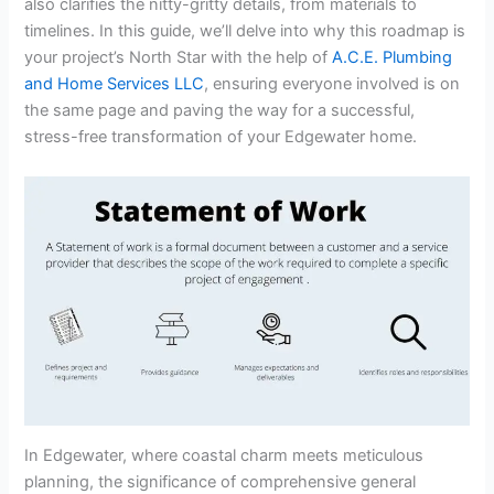
also clarifies the nitty-gritty details, from materials to
timelines. In this guide, we’ll delve into why this roadmap is
your project’s North Star with the help of
A.C.E. Plumbing
and Home Services LLC
, ensuring everyone involved is on
the same page and paving the way for a successful,
stress-free transformation of your Edgewater home.
In Edgewater, where coastal charm meets meticulous
planning, the significance of comprehensive general