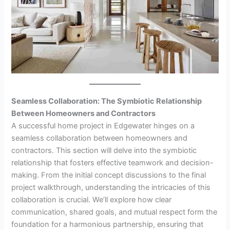
Seamless Collaboration: The Symbiotic Relationship
Between Homeowners and Contractors
A successful home project in Edgewater hinges on a
seamless collaboration between homeowners and
contractors. This section will delve into the symbiotic
relationship that fosters effective teamwork and decision-
making. From the initial concept discussions to the final
project walkthrough, understanding the intricacies of this
collaboration is crucial. We’ll explore how clear
communication, shared goals, and mutual respect form the
foundation for a harmonious partnership, ensuring that