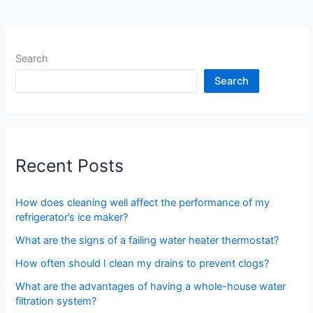
Search
Search
Recent Posts
How does cleaning well affect the performance of my
refrigerator’s ice maker?
What are the signs of a failing water heater thermostat?
How often should I clean my drains to prevent clogs?
What are the advantages of having a whole-house water
filtration system?