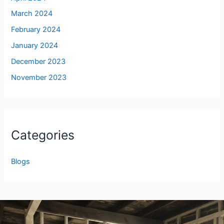
March 2024
February 2024
January 2024
December 2023
November 2023
Categories
Blogs