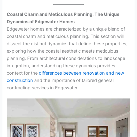
Coastal Charm and Meticulous Planning: The Unique
Dynamics of Edgewater Homes
Edgewater homes are characterized by a unique blend of
coastal charm and meticulous planning. This section will
dissect the distinct dynamics that define these properties,
exploring how the coastal aesthetic meets meticulous
planning. From architectural considerations to landscape
integration, understanding these dynamics provides
context for the
differences between renovation and new
construction
and the importance of tailored general
contracting services in Edgewater.