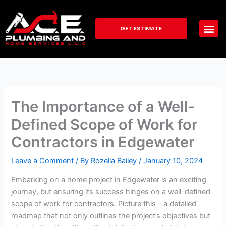
Skip
to
GET ESTIMATE
content
The Importance of a Well-
Defined Scope of Work for
Contractors in Edgewater
Leave a Comment
/ By
Rozella Bailey
/
January 10, 2024
Embarking on a home project in Edgewater is an exciting
journey, but ensuring its success hinges on a well-defined
scope of work for contractors. Picture this – a detailed
roadmap that not only outlines the project’s objectives but