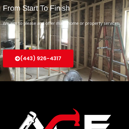
From Start To Finish
We aim to please and offer many home or property services.
(443) 926-4317