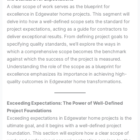
A clear scope of work serves as the blueprint for
excellence in Edgewater home projects. This segment will
delve into how a well-defined scope sets the standard for
project expectations, acting as a guide for contractors to
deliver exceptional results. From defining project goals to
specifying quality standards, we’ll explore the ways in
which a comprehensive scope becomes the benchmark
against which the success of the project is measured.
Understanding the role of the scope as a blueprint for
excellence emphasizes its importance in achieving high-
quality outcomes in Edgewater home transformations.
Exceeding Expectations: The Power of Well-Defined
Project Foundations
Exceeding expectations in Edgewater home projects is the
ultimate goal, and it begins with a well-defined project
foundation. This section will explore how a clear scope of