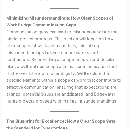
Minimizing Misunderstandings: How Clear Scopes of
Work Bridge Communication Gaps
Communication gaps can lead to misunderstandings that
hinder project progress. This section will focus on how
clear scopes of work act as bridges, minimizing
misunderstandings between homeowners and
contractors. By providing a comprehensive and detailed
plan, a well-defined scope acts as a communication tool
that leaves little room for ambiguity. We’ll explore the
specific elements within a scope of work that contribute to
effective communication, ensuring that expectations are
aligned, potential issues are anticipated, and Edgewater
home projects proceed with minimal misunderstandings.
The Blueprint for Excellence: How a Clear Scope Sets
the Standard for Expectations