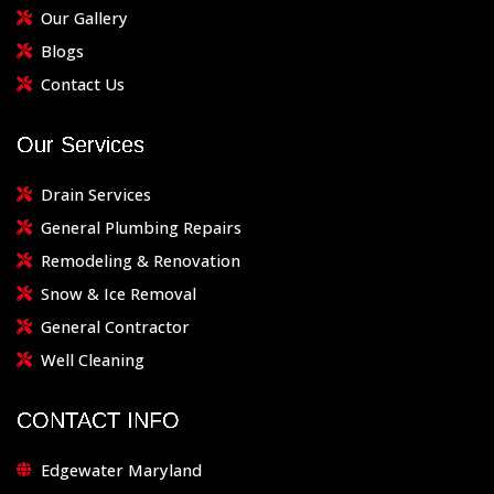
Our Gallery
Blogs
Contact Us
Our Services
Drain Services
General Plumbing Repairs
Remodeling & Renovation
Snow & Ice Removal
General Contractor
Well Cleaning
CONTACT INFO
Edgewater Maryland