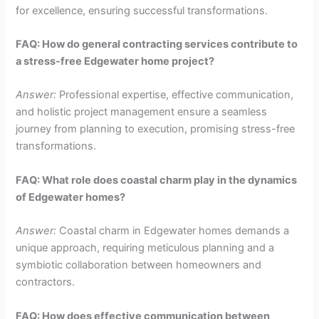
for excellence, ensuring successful transformations.
FAQ: How do general contracting services contribute to
a stress-free Edgewater home project?
Answer:
Professional expertise, effective communication,
and holistic project management ensure a seamless
journey from planning to execution, promising stress-free
transformations.
FAQ: What role does coastal charm play in the dynamics
of Edgewater homes?
Answer:
Coastal charm in Edgewater homes demands a
unique approach, requiring meticulous planning and a
symbiotic collaboration between homeowners and
contractors.
FAQ: How does effective communication between