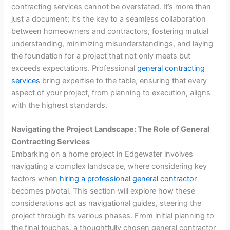
contracting services cannot be overstated. It’s more than
just a document; it’s the key to a seamless collaboration
between homeowners and contractors, fostering mutual
understanding, minimizing misunderstandings, and laying
the foundation for a project that not only meets but
exceeds expectations. Professional
general contracting
services
bring expertise to the table, ensuring that every
aspect of your project, from planning to execution, aligns
with the highest standards.
Navigating the Project Landscape: The Role of General
Contracting Services
Embarking on a home project in Edgewater involves
navigating a complex landscape, where considering key
factors when
hiring a professional general contractor
becomes pivotal. This section will explore how these
considerations act as navigational guides, steering the
project through its various phases. From initial planning to
the final touches, a thoughtfully chosen general contractor