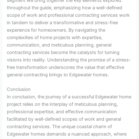
segment will bring together the key elements explored
throughout the guide, emphasizing how a well-defined
scope of work and professional contracting services work
in tandem to deliver a transformative and stress-free
experience for homeowners. By navigating the
complexities of home projects with expertise,
communication, and meticulous planning, general
contracting services become the catalysts for turning
visions into reality. Understanding the promise of a stress-
free transformation underscores the value that effective
general contracting brings to Edgewater homes.
Conclusion
In conclusion, the journey of a successful Edgewater home
project relies on the interplay of meticulous planning,
professional expertise, and effective communication
facilitated by well-defined scopes of work and general
contracting services. The unique coastal charm of
Edgewater homes demands a nuanced approach, where