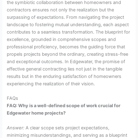
the symbiotic collaboration between homeowners and
contractors ensures not only the realization but the
surpassing of expectations. From navigating the project
landscape to fostering mutual understanding, each aspect
contributes to a seamless transformation. The blueprint for
excellence, grounded in comprehensive scopes and
professional proficiency, becomes the guiding force that
propels projects beyond the ordinary, creating stress-free
and exceptional outcomes. In Edgewater, the promise of
effective general contracting lies not just in the tangible
results but in the enduring satisfaction of homeowners
experiencing the realization of their vision.
FAQs
FAQ: Why is a well-defined scope of work crucial for
Edgewater home projects?
Answer:
A clear scope sets project expectations,
minimizing misunderstandings, and serving as a blueprint