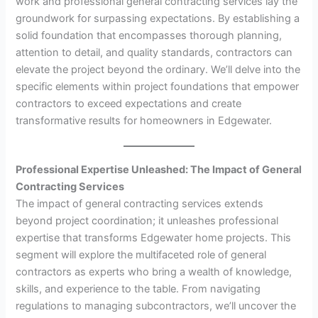
work and professional general contracting services lay the
groundwork for surpassing expectations. By establishing a
solid foundation that encompasses thorough planning,
attention to detail, and quality standards, contractors can
elevate the project beyond the ordinary. We’ll delve into the
specific elements within project foundations that empower
contractors to exceed expectations and create
transformative results for homeowners in Edgewater.
Professional Expertise Unleashed: The Impact of General
Contracting Services
The impact of general contracting services extends
beyond project coordination; it unleashes professional
expertise that transforms Edgewater home projects. This
segment will explore the multifaceted role of general
contractors as experts who bring a wealth of knowledge,
skills, and experience to the table. From navigating
regulations to managing subcontractors, we’ll uncover the