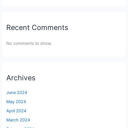
Recent Comments
No comments to show.
Archives
June 2024
May 2024
April 2024
March 2024