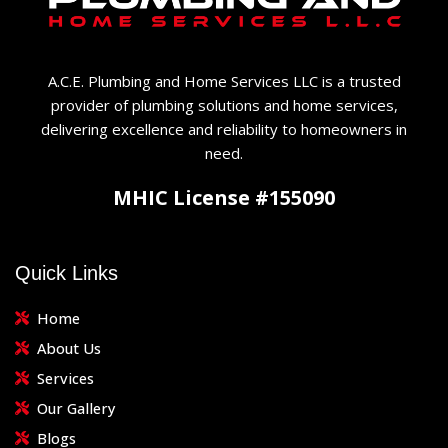
A.C.E. Plumbing and Home Services LLC is a trusted
provider of plumbing solutions and home services,
delivering excellence and reliability to homeowners in
need.
MHIC License #155090
Quick Links
Home
About Us
Services
Our Gallery
Blogs