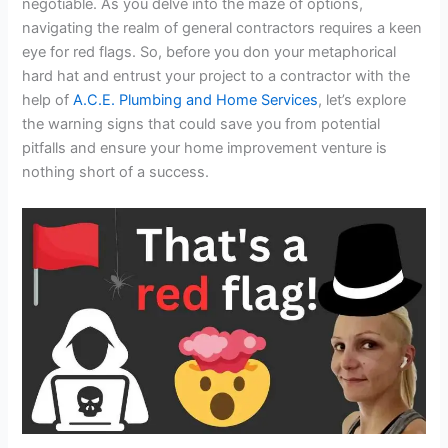
negotiable. As you delve into the maze of options,
navigating the realm of general contractors requires a keen
eye for red flags. So, before you don your metaphorical
hard hat and entrust your project to a contractor with the
help of
A.C.E. Plumbing and Home Services
, let’s explore
the warning signs that could save you from potential
pitfalls and ensure your home improvement venture is
nothing short of a success.