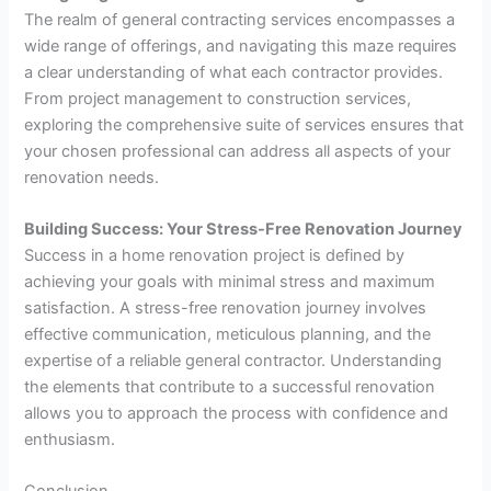
The realm of general contracting services encompasses a
wide range of offerings, and navigating this maze requires
a clear understanding of what each contractor provides.
From project management to construction services,
exploring the comprehensive suite of services ensures that
your chosen professional can address all aspects of your
renovation needs.
Building Success: Your Stress-Free Renovation Journey
Success in a home renovation project is defined by
achieving your goals with minimal stress and maximum
satisfaction. A stress-free renovation journey involves
effective communication, meticulous planning, and the
expertise of a reliable general contractor. Understanding
the elements that contribute to a successful renovation
allows you to approach the process with confidence and
enthusiasm.