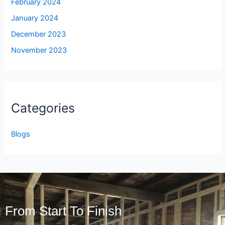
February 2024
January 2024
December 2023
November 2023
Categories
Blogs
From Start To Finish