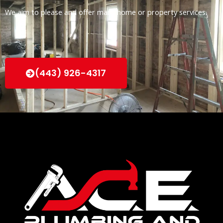
We aim to please and offer many home or property services.
(443) 926-4317