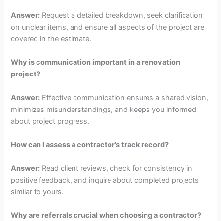
Answer:
Request a detailed breakdown, seek clarification
on unclear items, and ensure all aspects of the project are
covered in the estimate.
Why is communication important in a renovation
project?
Answer:
Effective communication ensures a shared vision,
minimizes misunderstandings, and keeps you informed
about project progress.
How can I assess a contractor’s track record?
Answer:
Read client reviews, check for consistency in
positive feedback, and inquire about completed projects
similar to yours.
Why are referrals crucial when choosing a contractor?