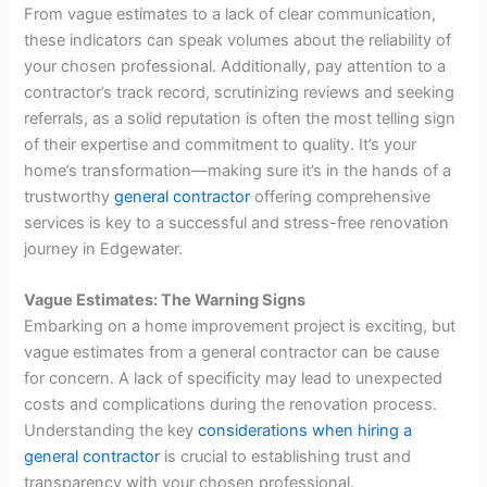
From vague estimates to a lack of clear communication,
these indicators can speak volumes about the reliability of
your chosen professional. Additionally, pay attention to a
contractor’s track record, scrutinizing reviews and seeking
referrals, as a solid reputation is often the most telling sign
of their expertise and commitment to quality. It’s your
home’s transformation—making sure it’s in the hands of a
trustworthy
general contractor
offering comprehensive
services is key to a successful and stress-free renovation
journey in Edgewater.
Vague Estimates: The Warning Signs
Embarking on a home improvement project is exciting, but
vague estimates from a general contractor can be cause
for concern. A lack of specificity may lead to unexpected
costs and complications during the renovation process.
Understanding the key
considerations when hiring a
general contractor
is crucial to establishing trust and
transparency with your chosen professional.