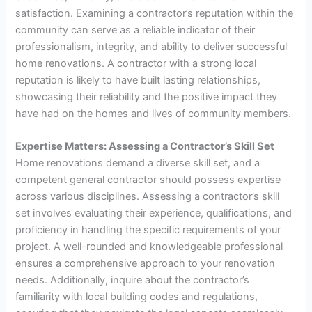
satisfaction. Examining a contractor’s reputation within the
community can serve as a reliable indicator of their
professionalism, integrity, and ability to deliver successful
home renovations. A contractor with a strong local
reputation is likely to have built lasting relationships,
showcasing their reliability and the positive impact they
have had on the homes and lives of community members.
Expertise Matters: Assessing a Contractor’s Skill Set
Home renovations demand a diverse skill set, and a
competent general contractor should possess expertise
across various disciplines. Assessing a contractor’s skill
set involves evaluating their experience, qualifications, and
proficiency in handling the specific requirements of your
project. A well-rounded and knowledgeable professional
ensures a comprehensive approach to your renovation
needs. Additionally, inquire about the contractor’s
familiarity with local building codes and regulations,