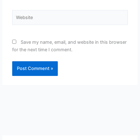
Website
Save my name, email, and website in this browser
for the next time I comment.