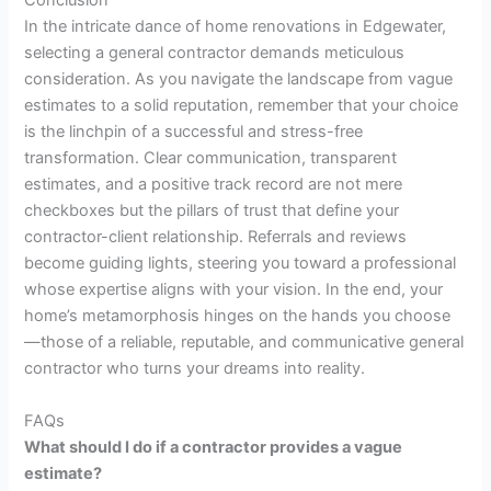
Conclusion
In the intricate dance of home renovations in Edgewater,
selecting a general contractor demands meticulous
consideration. As you navigate the landscape from vague
estimates to a solid reputation, remember that your choice
is the linchpin of a successful and stress-free
transformation. Clear communication, transparent
estimates, and a positive track record are not mere
checkboxes but the pillars of trust that define your
contractor-client relationship. Referrals and reviews
become guiding lights, steering you toward a professional
whose expertise aligns with your vision. In the end, your
home’s metamorphosis hinges on the hands you choose
—those of a reliable, reputable, and communicative general
contractor who turns your dreams into reality.
FAQs
What should I do if a contractor provides a vague
estimate?