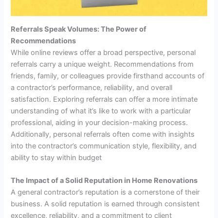
Referrals Speak Volumes: The Power of
Recommendations
While online reviews offer a broad perspective, personal
referrals carry a unique weight. Recommendations from
friends, family, or colleagues provide firsthand accounts of
a contractor’s performance, reliability, and overall
satisfaction. Exploring referrals can offer a more intimate
understanding of what it’s like to work with a particular
professional, aiding in your decision-making process.
Additionally, personal referrals often come with insights
into the contractor’s communication style, flexibility, and
ability to stay within budget
The Impact of a Solid Reputation in Home Renovations
A general contractor’s reputation is a cornerstone of their
business. A solid reputation is earned through consistent
excellence, reliability, and a commitment to client