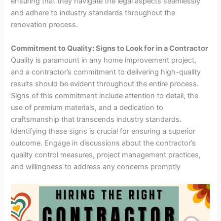
ensuring that they navigate the legal aspects seamlessly
and adhere to industry standards throughout the
renovation process.
Commitment to Quality: Signs to Look for in a Contractor
Quality is paramount in any home improvement project,
and a contractor’s commitment to delivering high-quality
results should be evident throughout the entire process.
Signs of this commitment include attention to detail, the
use of premium materials, and a dedication to
craftsmanship that transcends industry standards.
Identifying these signs is crucial for ensuring a superior
outcome. Engage in discussions about the contractor’s
quality control measures, project management practices,
and willingness to address any concerns promptly