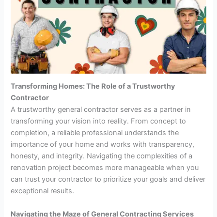
Transforming Homes: The Role of a Trustworthy
Contractor
A trustworthy general contractor serves as a partner in
transforming your vision into reality. From concept to
completion, a reliable professional understands the
importance of your home and works with transparency,
honesty, and integrity. Navigating the complexities of a
renovation project becomes more manageable when you
can trust your contractor to prioritize your goals and deliver
exceptional results.
Navigating the Maze of General Contracting Services