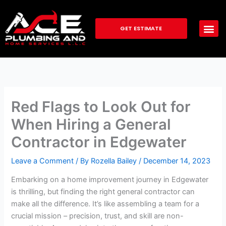
Skip
to
GET ESTIMATE
content
Red Flags to Look Out for
When Hiring a General
Contractor in Edgewater
Leave a Comment
/ By
Rozella Bailey
/
December 14, 2023
Embarking on a home improvement journey in Edgewater
is thrilling, but finding the right general contractor can
make all the difference. It’s like assembling a team for a
crucial mission – precision, trust, and skill are non-