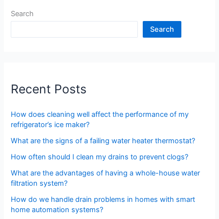
Search
Search
Recent Posts
How does cleaning well affect the performance of my
refrigerator’s ice maker?
What are the signs of a failing water heater thermostat?
How often should I clean my drains to prevent clogs?
What are the advantages of having a whole-house water
filtration system?
How do we handle drain problems in homes with smart
home automation systems?