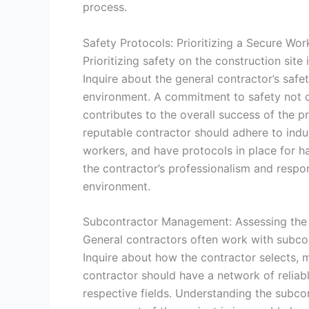
process.
Safety Protocols: Prioritizing a Secure Wo
Prioritizing safety on the construction site
Inquire about the general contractor’s saf
environment. A commitment to safety not o
contributes to the overall success of the p
reputable contractor should adhere to indus
workers, and have protocols in place for h
the contractor’s professionalism and respo
environment.
Subcontractor Management: Assessing the
General contractors often work with subcon
Inquire about how the contractor selects, 
contractor should have a network of reliabl
respective fields. Understanding the subc