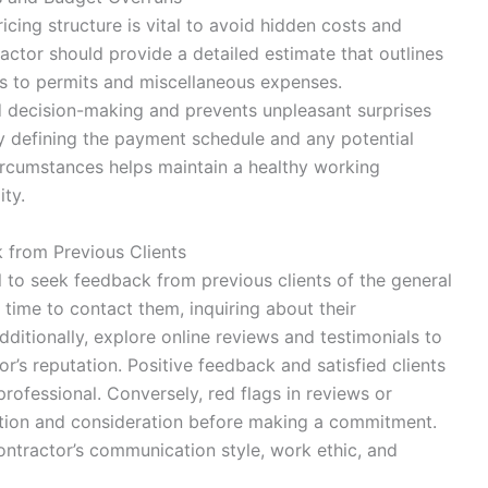
icing structure is vital to avoid hidden costs and
actor should provide a detailed estimate that outlines
ls to permits and miscellaneous expenses.
d decision-making and prevents unpleasant surprises
ly defining the payment schedule and any potential
ircumstances helps maintain a healthy working
ity.
 from Previous Clients
ial to seek feedback from previous clients of the general
 time to contact them, inquiring about their
ditionally, explore online reviews and testimonials to
r’s reputation. Positive feedback and satisfied clients
professional. Conversely, red flags in reviews or
ation and consideration before making a commitment.
contractor’s communication style, work ethic, and