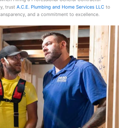
y, trust
A.C.E. Plumbing and Home Services LLC
to
transparency, and a commitment to excellence.