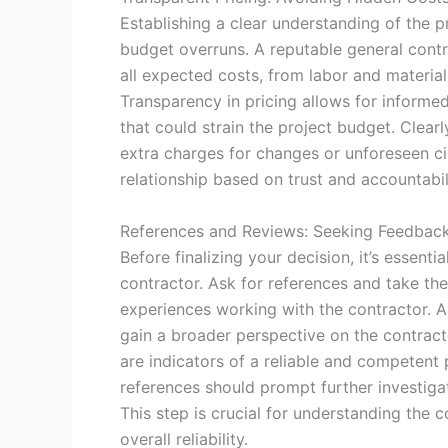
Establishing a clear understanding of the pr
budget overruns. A reputable general contr
all expected costs, from labor and materia
Transparency in pricing allows for informe
that could strain the project budget. Clear
extra charges for changes or unforeseen c
relationship based on trust and accountabil
References and Reviews: Seeking Feedback
Before finalizing your decision, it’s essent
contractor. Ask for references and take the
experiences working with the contractor. Ad
gain a broader perspective on the contracto
are indicators of a reliable and competent 
references should prompt further investig
This step is crucial for understanding the 
overall reliability.