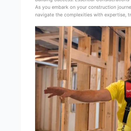
As you embark on your construction journe
navigate the complexities with expertise, 