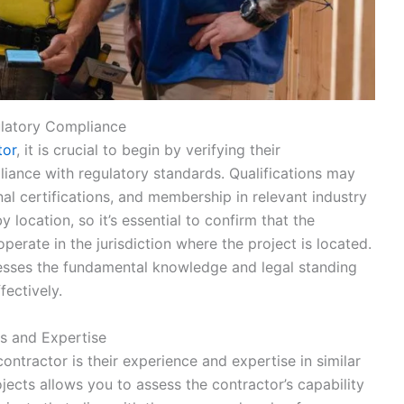
ulatory Compliance
tor
, it is crucial to begin by verifying their
liance with regulatory standards. Qualifications may
al certifications, and membership in relevant industry
 location, so it’s essential to confirm that the
perate in the jurisdiction where the project is located.
sesses the fundamental knowledge and legal standing
fectively.
ts and Expertise
ontractor is their experience and expertise in similar
ojects allows you to assess the contractor’s capability