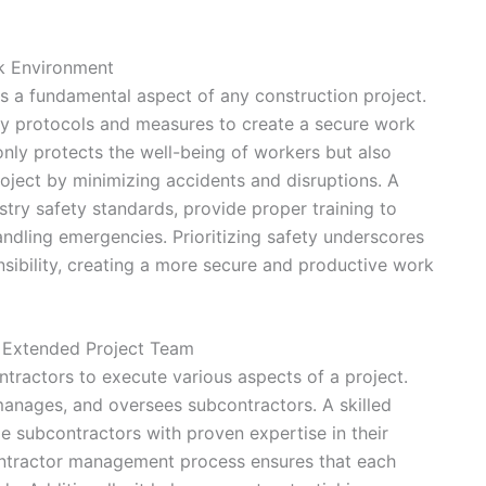
rk Environment
 is a fundamental aspect of any construction project.
ety protocols and measures to create a secure work
nly protects the well-being of workers but also
roject by minimizing accidents and disruptions. A
try safety standards, provide proper training to
andling emergencies. Prioritizing safety underscores
nsibility, creating a more secure and productive work
 Extended Project Team
tractors to execute various aspects of a project.
manages, and oversees subcontractors. A skilled
e subcontractors with proven expertise in their
ontractor management process ensures that each