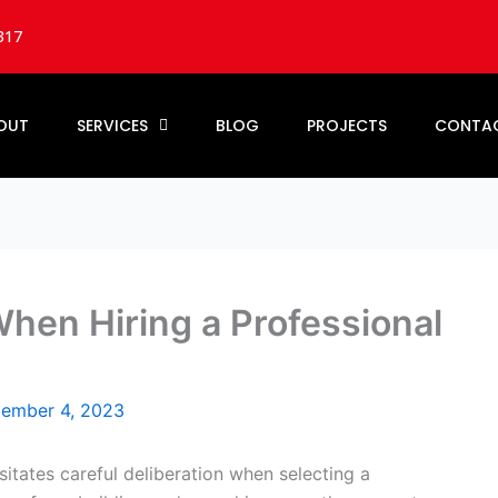
317
OUT
SERVICES
BLOG
PROJECTS
CONTA
hen Hiring a Professional
ember 4, 2023
itates careful deliberation when selecting a