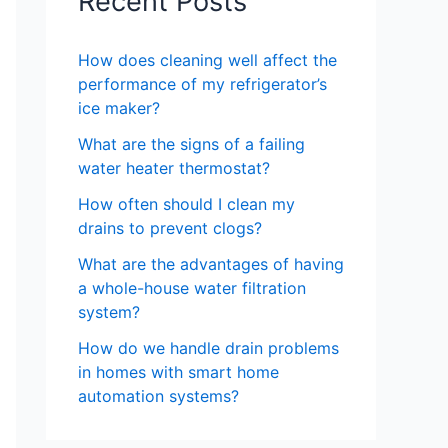
Recent Posts
How does cleaning well affect the
performance of my refrigerator’s
ice maker?
What are the signs of a failing
water heater thermostat?
How often should I clean my
drains to prevent clogs?
What are the advantages of having
a whole-house water filtration
system?
How do we handle drain problems
in homes with smart home
automation systems?