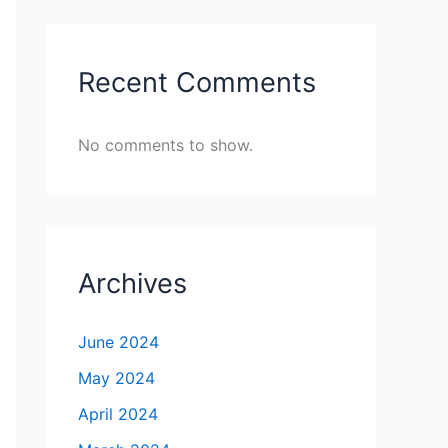
Recent Comments
No comments to show.
Archives
June 2024
May 2024
April 2024