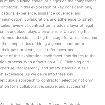
ess of any building endeavor hinges on the competence,
contractor. In this exploration of key considerations,
fications, experience, insurance coverage, and
communication, collaboration, and adherence to safety
ailed review of contract terms adds a layer of legal
 overlooked, plays a pivotal role. Unraveling the
-informed decision, setting the stage for a seamless and
 the complexities of hiring a general contractor
heir past projects, client references, and
tone of this exploration, each facet contributes to the
tion process. With a focus on A.C.E. Plumbing and
pertise, transparency, and safety stands out as a
on excellence. As we delve into these key
meticulous approach to contractor selection not only
ation for a collaborative, secure, and successful
 When Hiring a Professional General Contractor