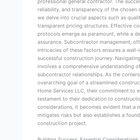
professional general contractor. The succ
reliability, and transparency of the chosen 
we delve into crucial aspects such as quali
transparent pricing structures. Effective 
protocols emerge as paramount, while a det
assurance. Subcontractor management, often
intricacies of these factors ensures a well
successful construction journey. Navigating
involves a comprehensive understanding of t
subcontractor relationships. As the corners
overarching goal of a streamlined construc
Home Services LLC, their commitment to ex
testament to their dedication to constructi
considerations, it becomes evident that a 
mitigates risks but also establishes a found
construction project.
Building Success: Essential Considerations