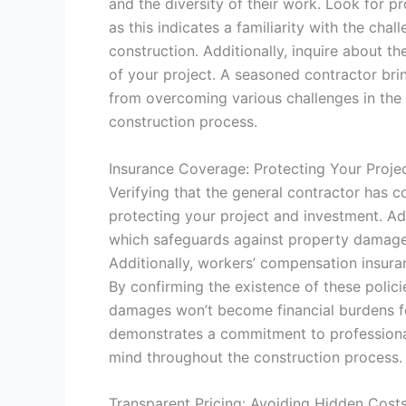
and the diversity of their work. Look for p
as this indicates a familiarity with the cha
construction. Additionally, inquire about t
of your project. A seasoned contractor bring
from overcoming various challenges in the 
construction process.
Insurance Coverage: Protecting Your Proje
Verifying that the general contractor has c
protecting your project and investment. Ade
which safeguards against property damage 
Additionally, workers’ compensation insuran
By confirming the existence of these polic
damages won’t become financial burdens fo
demonstrates a commitment to professional
mind throughout the construction process.
Transparent Pricing: Avoiding Hidden Cost