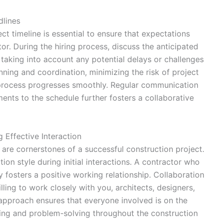
dlines
ct timeline is essential to ensure that expectations
r. During the hiring process, discuss the anticipated
 taking into account any potential delays or challenges
anning and coordination, minimizing the risk of project
 process progresses smoothly. Regular communication
ents to the schedule further fosters a collaborative
 Effective Interaction
are cornerstones of a successful construction project.
on style during initial interactions. A contractor who
 fosters a positive working relationship. Collaboration
illing to work closely with you, architects, designers,
 approach ensures that everyone involved is on the
ing and problem-solving throughout the construction