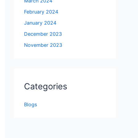
March 2024
February 2024
January 2024
December 2023
November 2023
Categories
Blogs