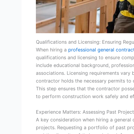
Qualifications and Licensing: Ensuring Reg
When hiring a
professional general contrac
qualifications and licensing to ensure comp
include educational background, profession
associations. Licensing requirements vary by
contractor holds the necessary permits to o
This step ensures that the contractor pos
to perform construction work safely and ef
Experience Matters: Assessing Past Projec
A key consideration when hiring a general c
projects. Requesting a portfolio of past pr