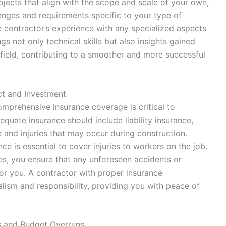
rojects that align with the scope and scale of your own,
llenges and requirements specific to your type of
he contractor’s experience with any specialized aspects
s not only technical skills but also insights gained
field, contributing to a smoother and more successful
ct and Investment
omprehensive insurance coverage is critical to
quate insurance should include liability insurance,
and injuries that may occur during construction.
ce is essential to cover injuries to workers on the job.
ies, you ensure that any unforeseen accidents or
r you. A contractor with proper insurance
ism and responsibility, providing you with peace of
s and Budget Overruns