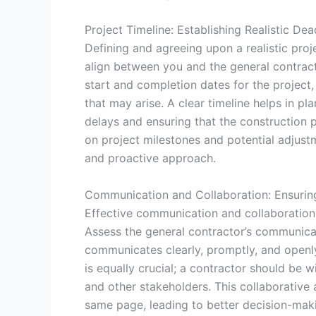
Project Timeline: Establishing Realistic Dea
Defining and agreeing upon a realistic proje
align between you and the general contracto
start and completion dates for the project,
that may arise. A clear timeline helps in pl
delays and ensuring that the construction
on project milestones and potential adjustm
and proactive approach.
Communication and Collaboration: Ensuring
Effective communication and collaboration 
Assess the general contractor’s communicati
communicates clearly, promptly, and openly
is equally crucial; a contractor should be w
and other stakeholders. This collaborative
same page, leading to better decision-mak