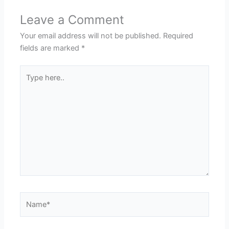
Leave a Comment
Your email address will not be published.
Required
fields are marked
*
Type
here..
Name*