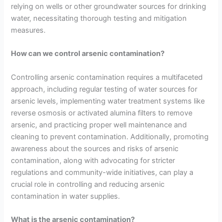
relying on wells or other groundwater sources for drinking
water, necessitating thorough testing and mitigation
measures.
How can we control arsenic contamination?
Controlling arsenic contamination requires a multifaceted
approach, including regular testing of water sources for
arsenic levels, implementing water treatment systems like
reverse osmosis or activated alumina filters to remove
arsenic, and practicing proper well maintenance and
cleaning to prevent contamination. Additionally, promoting
awareness about the sources and risks of arsenic
contamination, along with advocating for stricter
regulations and community-wide initiatives, can play a
crucial role in controlling and reducing arsenic
contamination in water supplies.
What is the arsenic contamination?