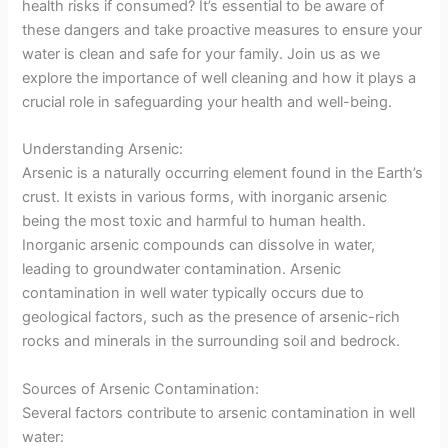
health risks if consumed? It’s essential to be aware of
these dangers and take proactive measures to ensure your
water is clean and safe for your family. Join us as we
explore the importance of well cleaning and how it plays a
crucial role in safeguarding your health and well-being.
Understanding Arsenic:
Arsenic is a naturally occurring element found in the Earth’s
crust. It exists in various forms, with inorganic arsenic
being the most toxic and harmful to human health.
Inorganic arsenic compounds can dissolve in water,
leading to groundwater contamination. Arsenic
contamination in well water typically occurs due to
geological factors, such as the presence of arsenic-rich
rocks and minerals in the surrounding soil and bedrock.
Sources of Arsenic Contamination:
Several factors contribute to arsenic contamination in well
water: