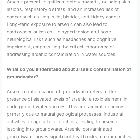
Arsenic presents significant safety hazards, including skin
lesions, respiratory distress, and an increased risk of
cancer such as lung, skin, bladder, and kidney cancer.
Long-term exposure to arsenic can also lead to
cardiovascular issues like hypertension and pose
neurological risks such as headaches and cognitive
impairment, emphasizing the critical importance of
addressing arsenic contamination in water sources.
What do you understand about arsenic contamination of
groundwater?
Arsenic contamination of groundwater refers to the
presence of elevated levels of arsenic, a toxic element, in
underground water sources. This contamination occurs
primarily due to natural geological processes, industrial
activities, or agricultural practices, leading to arsenic
leaching into groundwater. Arsenic-contaminated
groundwater poses significant health risks to communities