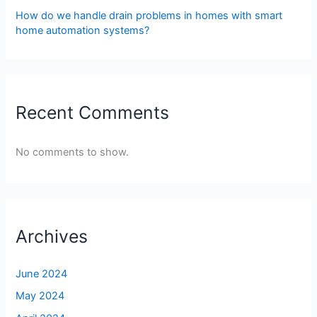
How do we handle drain problems in homes with smart
home automation systems?
Recent Comments
No comments to show.
Archives
June 2024
May 2024