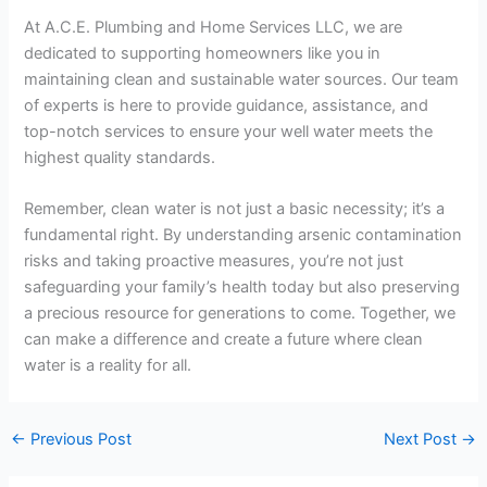
At A.C.E. Plumbing and Home Services LLC, we are
dedicated to supporting homeowners like you in
maintaining clean and sustainable water sources. Our team
of experts is here to provide guidance, assistance, and
top-notch services to ensure your well water meets the
highest quality standards.
Remember, clean water is not just a basic necessity; it’s a
fundamental right. By understanding arsenic contamination
risks and taking proactive measures, you’re not just
safeguarding your family’s health today but also preserving
a precious resource for generations to come. Together, we
can make a difference and create a future where clean
water is a reality for all.
←
Previous Post
Next Post
→