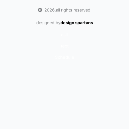
2026.
all rights reserved.
designed by
design spartans
call
text
Schedule