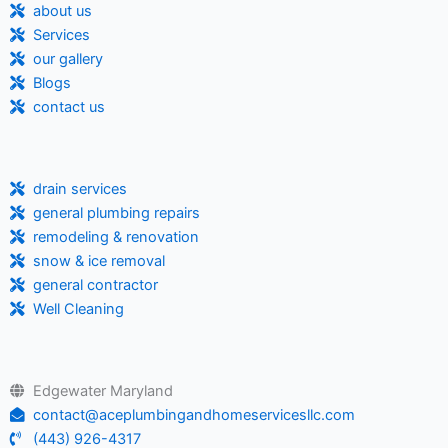
about us
Services
our gallery
Blogs
contact us
drain services
general plumbing repairs
remodeling & renovation
snow & ice removal
general contractor
Well Cleaning
Edgewater Maryland
contact@aceplumbingandhomeservicesllc.com
(443) 926-4317