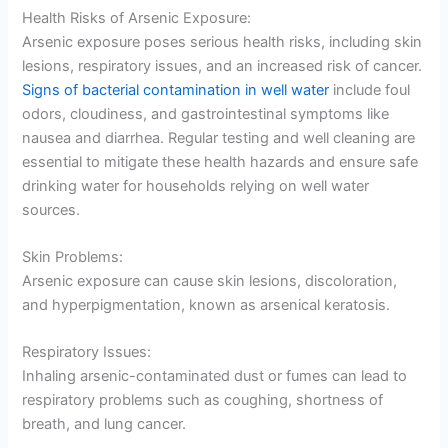
Health Risks of Arsenic Exposure:
Arsenic exposure poses serious health risks, including skin
lesions, respiratory issues, and an increased risk of cancer.
Signs of bacterial contamination in well water
include foul
odors, cloudiness, and gastrointestinal symptoms like
nausea and diarrhea. Regular testing and well cleaning are
essential to mitigate these health hazards and ensure safe
drinking water for households relying on well water
sources.
Skin Problems:
Arsenic exposure can cause skin lesions, discoloration,
and hyperpigmentation, known as arsenical keratosis.
Respiratory Issues:
Inhaling arsenic-contaminated dust or fumes can lead to
respiratory problems such as coughing, shortness of
breath, and lung cancer.