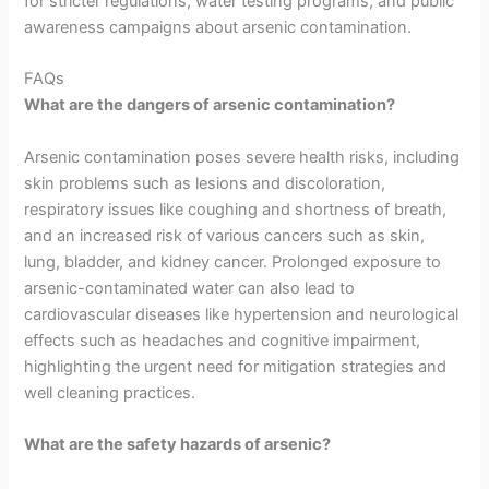
for stricter regulations, water testing programs, and public
awareness campaigns about arsenic contamination.
FAQs
What are the dangers of arsenic contamination?
Arsenic contamination poses severe health risks, including
skin problems such as lesions and discoloration,
respiratory issues like coughing and shortness of breath,
and an increased risk of various cancers such as skin,
lung, bladder, and kidney cancer. Prolonged exposure to
arsenic-contaminated water can also lead to
cardiovascular diseases like hypertension and neurological
effects such as headaches and cognitive impairment,
highlighting the urgent need for mitigation strategies and
well cleaning practices.
What are the safety hazards of arsenic?