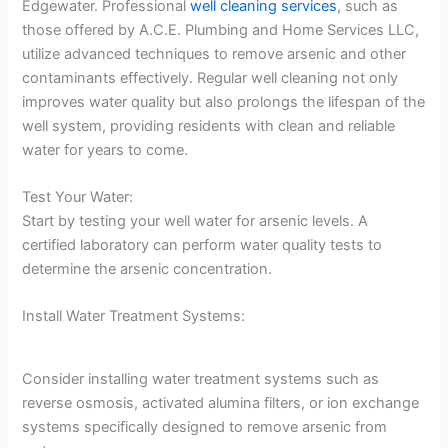
Edgewater. Professional
well cleaning services
, such as
those offered by A.C.E. Plumbing and Home Services LLC,
utilize advanced techniques to remove arsenic and other
contaminants effectively. Regular well cleaning not only
improves water quality but also prolongs the lifespan of the
well system, providing residents with clean and reliable
water for years to come.
Test Your Water:
Start by testing your well water for arsenic levels. A
certified laboratory can perform water quality tests to
determine the arsenic concentration.
Install Water Treatment Systems:
Consider installing water treatment systems such as
reverse osmosis, activated alumina filters, or ion exchange
systems specifically designed to remove arsenic from