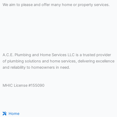
We aim to please and offer many home or property services.
A.C.E. Plumbing and Home Services LLC is a trusted provider
of plumbing solutions and home services, delivering excellence
and reliability to homeowners in need.
MHIC License #155090
Home