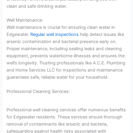
clean and safe drinking water.
Well Maintenance:
Well maintenance is crucial for ensuring clean water in
Edgewater.
Regular well inspections
help detect issues like
arsenic contamination and bacterial presence early on.
Proper maintenance, including sealing leaks and cleaning
equipment, prevents waterborne illnesses and ensures the
well’s longevity. Trusting professionals like A.C.E. Plumbing
and Home Services LLC for inspections and maintenance
guarantees safe, reliable water for your household.
Professional Cleaning Services:
Professional well cleaning services offer numerous benefits
for Edgewater residents. These services ensure thorough
removal of contaminants like arsenic and bacteria,
safeguarding against health risks associated with