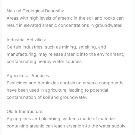
Natural Geological Deposits:
Areas with high levels of arsenic in the soil and rocks can
result in elevated arsenic concentrations in groundwater.
Industrial Activities:
Certain industries, such as mining, smelting, and
manufacturing, may release arsenic into the environment,
contaminating nearby water sources.
Agricultural Practices:
Pesticides and herbicides containing arsenic compounds
have been used in agriculture, leading to potential
contamination of soil and groundwater.
Old Infrastructure:
Aging pipes and plumbing systems made of materials
containing arsenic can leach arsenic into the water supply.