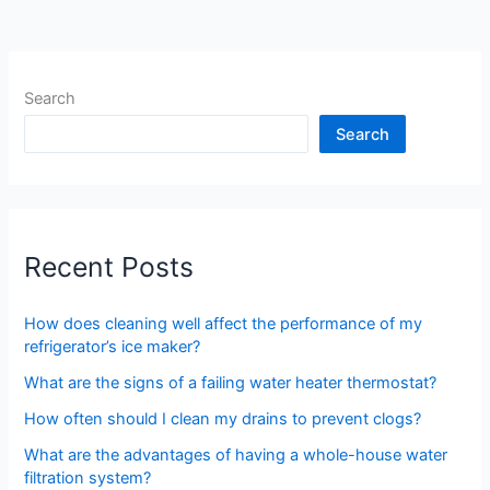
Search
Search
Recent Posts
How does cleaning well affect the performance of my
refrigerator’s ice maker?
What are the signs of a failing water heater thermostat?
How often should I clean my drains to prevent clogs?
What are the advantages of having a whole-house water
filtration system?