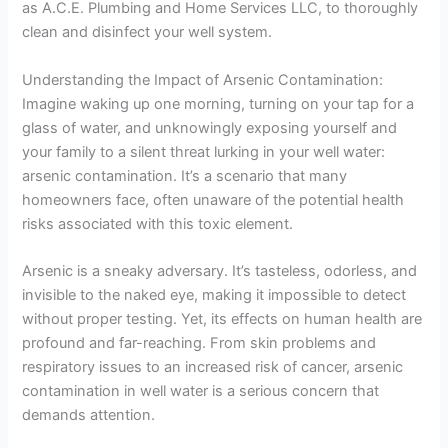
as A.C.E. Plumbing and Home Services LLC, to thoroughly
clean and disinfect your well system.
Understanding the Impact of Arsenic Contamination:
Imagine waking up one morning, turning on your tap for a
glass of water, and unknowingly exposing yourself and
your family to a silent threat lurking in your well water:
arsenic contamination. It’s a scenario that many
homeowners face, often unaware of the potential health
risks associated with this toxic element.
Arsenic is a sneaky adversary. It’s tasteless, odorless, and
invisible to the naked eye, making it impossible to detect
without proper testing. Yet, its effects on human health are
profound and far-reaching. From skin problems and
respiratory issues to an increased risk of cancer, arsenic
contamination in well water is a serious concern that
demands attention.