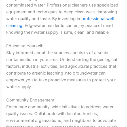
contaminated water. Professional cleaners use specialized
equipment and techniques to deep clean wells, improving
water quality and taste. By investing in
professional well
cleaning
, Edgewater residents can enjoy peace of mind
knowing their water supply is safe, clean, and reliable.
Educating Yourself:
Stay informed about the sources and risks of arsenic
contamination in your area. Understanding the geological
factors, industrial activities, and agricultural practices that
contribute to arsenic leaching into groundwater can
empower you to take proactive measures to protect your
water supply.
Community Engagement:
Encourage community-wide initiatives to address water
quality issues. Collaborate with local authorities,
environmental organizations, and neighbors to advocate