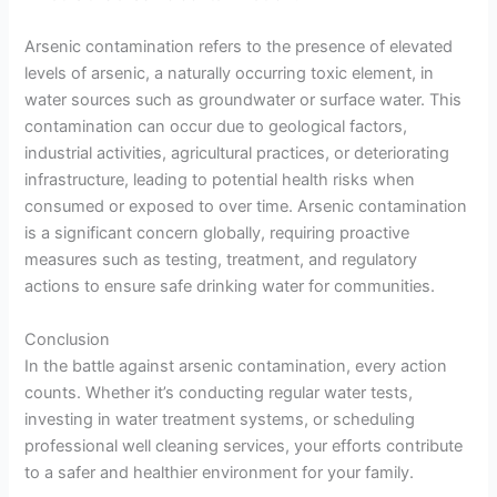
Arsenic contamination refers to the presence of elevated
levels of arsenic, a naturally occurring toxic element, in
water sources such as groundwater or surface water. This
contamination can occur due to geological factors,
industrial activities, agricultural practices, or deteriorating
infrastructure, leading to potential health risks when
consumed or exposed to over time. Arsenic contamination
is a significant concern globally, requiring proactive
measures such as testing, treatment, and regulatory
actions to ensure safe drinking water for communities.
Conclusion
In the battle against arsenic contamination, every action
counts. Whether it’s conducting regular water tests,
investing in water treatment systems, or scheduling
professional well cleaning services, your efforts contribute
to a safer and healthier environment for your family.