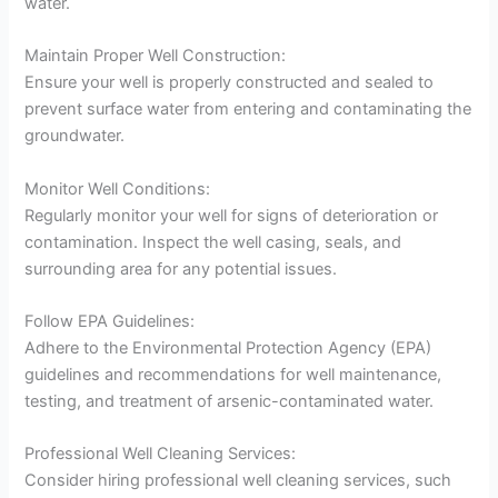
water.
Maintain Proper Well Construction:
Ensure your well is properly constructed and sealed to
prevent surface water from entering and contaminating the
groundwater.
Monitor Well Conditions:
Regularly monitor your well for signs of deterioration or
contamination. Inspect the well casing, seals, and
surrounding area for any potential issues.
Follow EPA Guidelines:
Adhere to the Environmental Protection Agency (EPA)
guidelines and recommendations for well maintenance,
testing, and treatment of arsenic-contaminated water.
Professional Well Cleaning Services:
Consider hiring professional well cleaning services, such