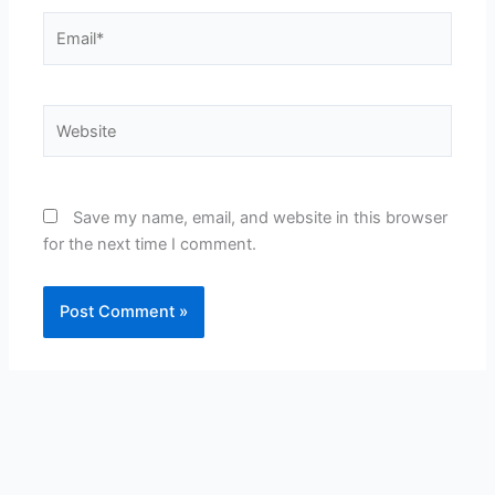
Email*
Website
Save my name, email, and website in this browser
for the next time I comment.