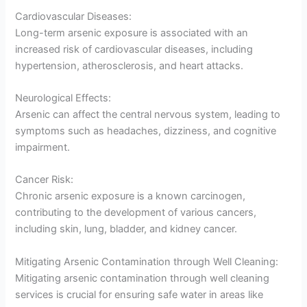
Cardiovascular Diseases:
Long-term arsenic exposure is associated with an
increased risk of cardiovascular diseases, including
hypertension, atherosclerosis, and heart attacks.
Neurological Effects:
Arsenic can affect the central nervous system, leading to
symptoms such as headaches, dizziness, and cognitive
impairment.
Cancer Risk:
Chronic arsenic exposure is a known carcinogen,
contributing to the development of various cancers,
including skin, lung, bladder, and kidney cancer.
Mitigating Arsenic Contamination through Well Cleaning:
Mitigating arsenic contamination through well cleaning
services is crucial for ensuring safe water in areas like