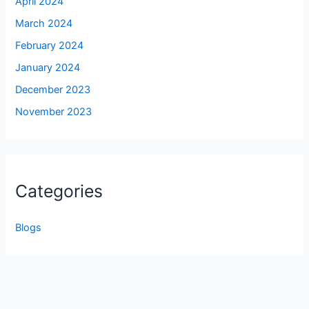
April 2024
March 2024
February 2024
January 2024
December 2023
November 2023
Categories
Blogs