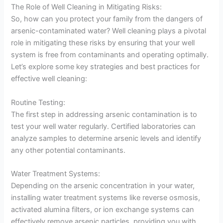
The Role of Well Cleaning in Mitigating Risks:
So, how can you protect your family from the dangers of
arsenic-contaminated water? Well cleaning plays a pivotal
role in mitigating these risks by ensuring that your well
system is free from contaminants and operating optimally.
Let’s explore some key strategies and best practices for
effective well cleaning:
Routine Testing:
The first step in addressing arsenic contamination is to
test your well water regularly. Certified laboratories can
analyze samples to determine arsenic levels and identify
any other potential contaminants.
Water Treatment Systems:
Depending on the arsenic concentration in your water,
installing water treatment systems like reverse osmosis,
activated alumina filters, or ion exchange systems can
effectively remove arsenic particles, providing you with