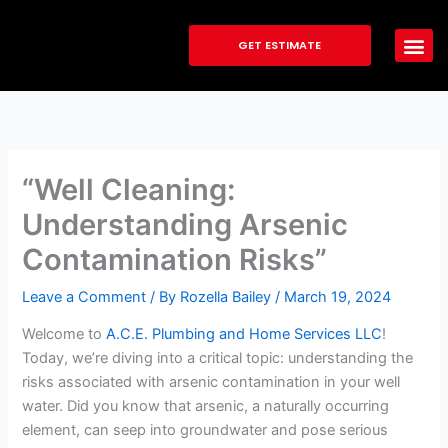
Skip
to
GET ESTIMATE
content
“Well Cleaning:
Understanding Arsenic
Contamination Risks”
Leave a Comment
/ By
Rozella Bailey
/
March 19, 2024
Welcome to
A.C.E. Plumbing and Home Services LLC
!
Today, we’re diving into a critical topic: understanding the
risks associated with arsenic contamination in your well
water. Did you know that arsenic, a naturally occurring
element, can seep into groundwater and pose serious